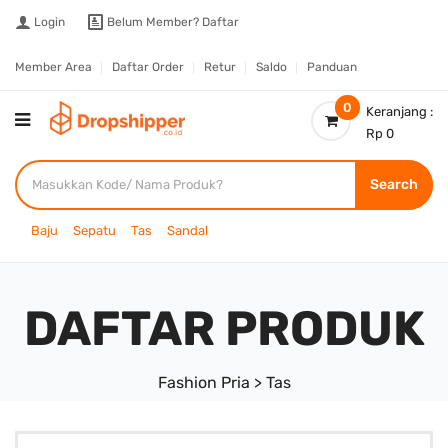
Login
Belum Member?
Daftar
Member Area
Daftar Order
Retur
Saldo
Panduan
0
Keranjang :
Rp 0
Search
Baju
Sepatu
Tas
Sandal
DAFTAR PRODUK
Fashion Pria > Tas