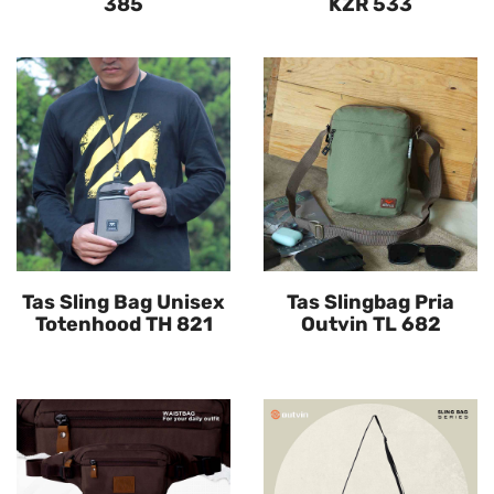
385
KZR 533
Tas Sling Bag Unisex
Tas Slingbag Pria
Totenhood TH 821
Outvin TL 682