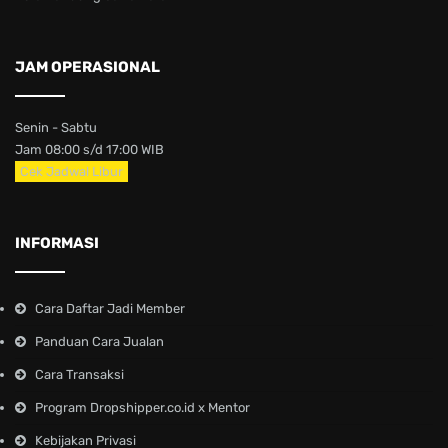
JAM OPERASIONAL
Senin - Sabtu
Jam 08:00 s/d 17:00 WIB
Cek Jadwal Libur
INFORMASI
Cara Daftar Jadi Member
Panduan Cara Jualan
Cara Transaksi
Program Dropshipper.co.id x Mentor
Kebijakan Privasi