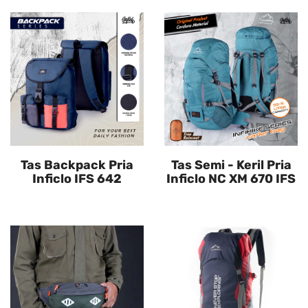
Tas Backpack Pria
Tas Semi - Keril Pria
Inficlo IFS 642
Inficlo NC XM 670 IFS