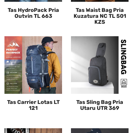
Tas HydroPack Pria
Tas Waist Bag Pria
Outvin TL 663
Kuzatura NC TL 501
KZS
Tas Carrier Lotas LT
Tas Sling Bag Pria
121
Utaru UTR 369