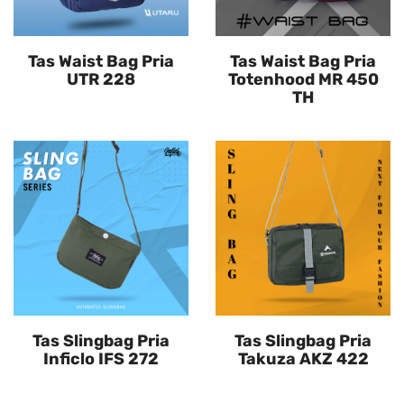
Tas Waist Bag Pria
Tas Waist Bag Pria
UTR 228
Totenhood MR 450
TH
Tas Slingbag Pria
Tas Slingbag Pria
Inficlo IFS 272
Takuza AKZ 422