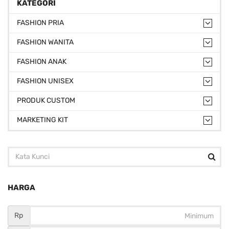
KATEGORI
FASHION PRIA
FASHION WANITA
FASHION ANAK
FASHION UNISEX
PRODUK CUSTOM
MARKETING KIT
HARGA
Rp