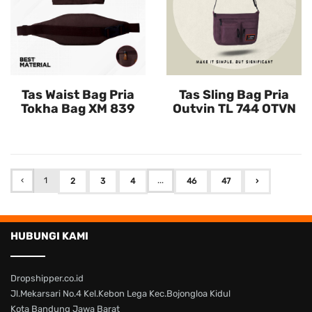
Tas Waist Bag Pria
Tas Sling Bag Pria
Tokha Bag XM 839
Outvin TL 744 OTVN
‹
1
...
2
3
4
46
47
›
HUBUNGI KAMI
Dropshipper.co.id
Jl.Mekarsari No.4 Kel.Kebon Lega Kec.Bojongloa Kidul
Kota Bandung Jawa Barat