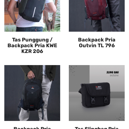
Tas Punggung /
Backpack Pria
Backpack Pria KWE
Outvin TL 796
KZR 206