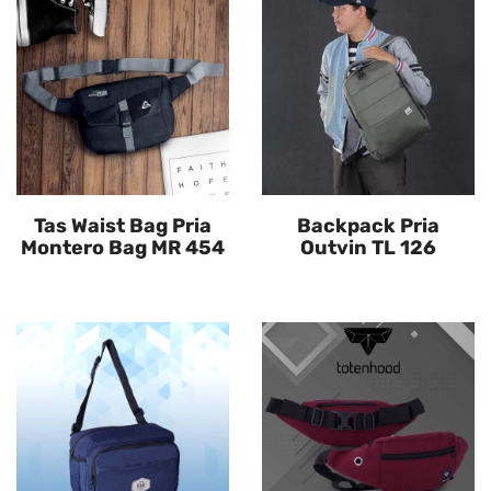
Tas Waist Bag Pria
Backpack Pria
Montero Bag MR 454
Outvin TL 126