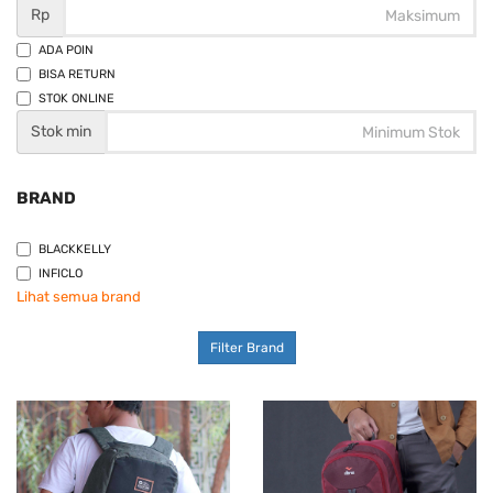
Rp
ADA POIN
BISA RETURN
STOK ONLINE
Stok min
BRAND
BLACKKELLY
INFICLO
Lihat semua brand
Filter Brand