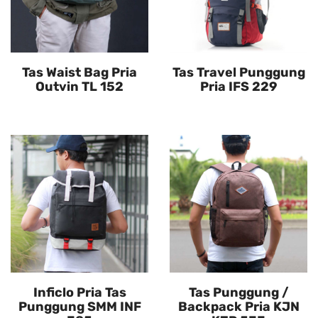
Tas Waist Bag Pria
Tas Travel Punggung
Outvin TL 152
Pria IFS 229
Inficlo Pria Tas
Tas Punggung /
Punggung SMM INF
Backpack Pria KJN