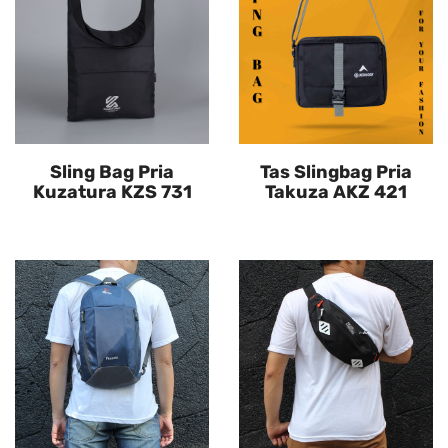
Sling Bag Pria
Tas Slingbag Pria
Kuzatura KZS 731
Takuza AKZ 421