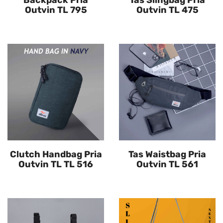
Backpack Pria
Tas Slingbag Pria
Outvin TL 795
Outvin TL 475
Clutch Handbag Pria
Tas Waistbag Pria
Outvin TL TL 516
Outvin TL 561