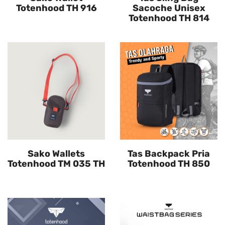
Totenhood TH 916
Sacoche Unisex
Totenhood TH 814
Sako Wallets
Tas Backpack Pria
Totenhood TM 035 TH
Totenhood TH 850