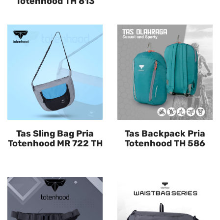
Totenhood TH 813
Tas Sling Bag Pria
Tas Backpack Pria
Totenhood MR 722 TH
Totenhood TH 586