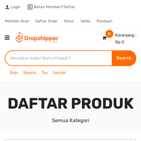
Login
Belum Member?
Daftar
Member Area
Daftar Order
Retur
Saldo
Panduan
0
Keranjang :
Rp 0
Search
Baju
Sepatu
Tas
Sandal
DAFTAR PRODUK
Semua Kategori