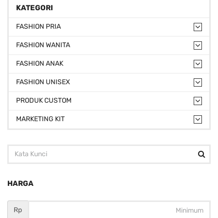
KATEGORI
FASHION PRIA
FASHION WANITA
FASHION ANAK
FASHION UNISEX
PRODUK CUSTOM
MARKETING KIT
HARGA
Rp