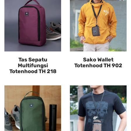
Tas Sepatu
Sako Wallet
Multifungsi
Totenhood TH 902
Totenhood TH 218