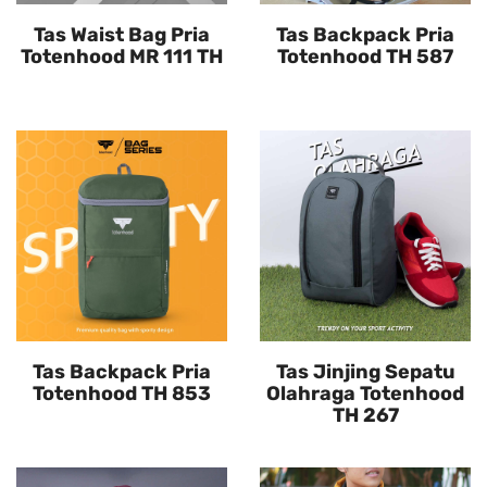
Tas Waist Bag Pria
Tas Backpack Pria
Totenhood MR 111 TH
Totenhood TH 587
Tas Backpack Pria
Tas Jinjing Sepatu
Totenhood TH 853
Olahraga Totenhood
TH 267