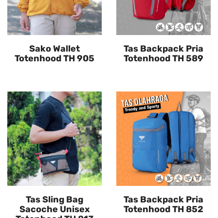
Sako Wallet
Tas Backpack Pria
Totenhood TH 905
Totenhood TH 589
Tas Sling Bag
Tas Backpack Pria
Sacoche Unisex
Totenhood TH 852