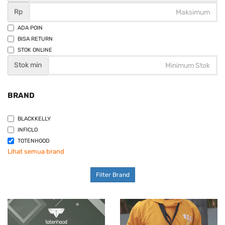
Rp
ADA POIN
BISA RETURN
STOK ONLINE
Stok min
BRAND
BLACKKELLY
INFICLO
TOTENHOOD
Lihat semua brand
Filter Brand