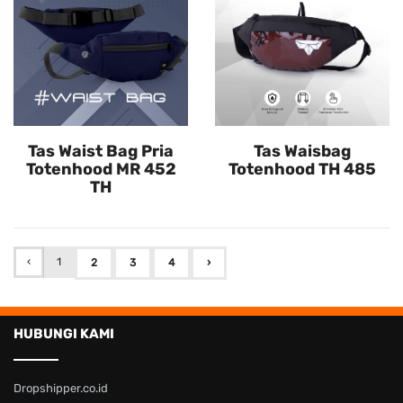
Tas Waist Bag Pria
Tas Waisbag
Totenhood MR 452
Totenhood TH 485
TH
‹
1
2
3
4
›
HUBUNGI KAMI
Dropshipper.co.id