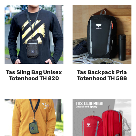
Tas Sling Bag Unisex
Tas Backpack Pria
Totenhood TH 820
Totenhood TH 588