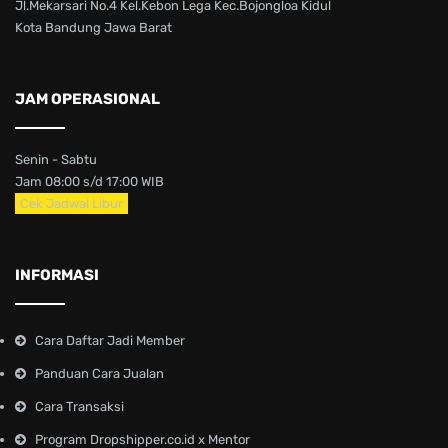
Jl.Mekarsari No.4 Kel.Kebon Lega Kec.Bojongloa Kidul
Kota Bandung Jawa Barat
JAM OPERASIONAL
Senin - Sabtu
Jam 08:00 s/d 17:00 WIB
Cek Jadwal Libur
INFORMASI
Cara Daftar Jadi Member
Panduan Cara Jualan
Cara Transaksi
Program Dropshipper.co.id x Mentor