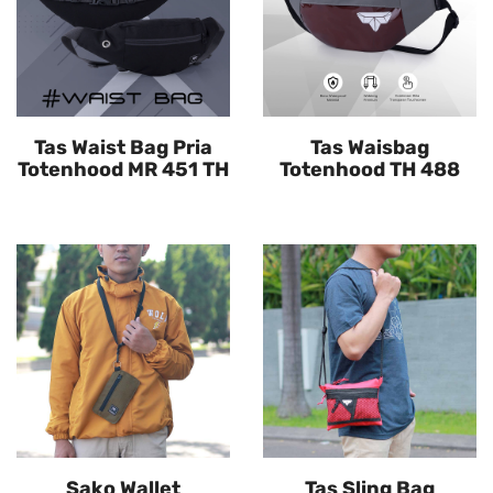
Tas Waist Bag Pria
Tas Waisbag
Totenhood MR 451 TH
Totenhood TH 488
Sako Wallet
Tas Sling Bag