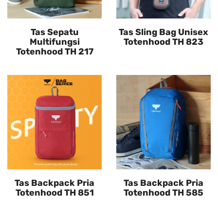
Tas Sepatu
Tas Sling Bag Unisex
Multifungsi
Totenhood TH 823
Totenhood TH 217
Tas Backpack Pria
Tas Backpack Pria
Totenhood TH 851
Totenhood TH 585