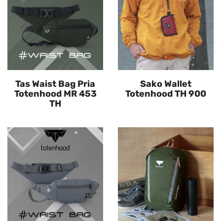
Tas Waist Bag Pria
Sako Wallet
Totenhood MR 453
Totenhood TH 900
TH