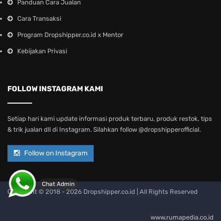
Panduan Cara Jualan
Cara Transaksi
Program Dropshipper.co.id x Mentor
Kebijakan Privasi
FOLLOW INSTAGRAM KAMI
Setiap hari kami update informasi produk terbaru, produk restok, tips
& trik jualan dll di Instagram. Silahkan follow @dropshipperofficial.
Follow on Instagram
Chat Admin
Copyright © 2018 -
2026 Dropshipper.co.id | All Rights Reserved
www.rumapedia.co.id