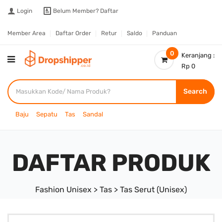
Login
Belum Member?
Daftar
Member Area
Daftar Order
Retur
Saldo
Panduan
0
Keranjang :
Rp 0
Search
Baju
Sepatu
Tas
Sandal
DAFTAR PRODUK
Fashion Unisex > Tas > Tas Serut (Unisex)