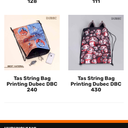
128
111
Tas String Bag
Tas String Bag
Printing Dubec DBC
Printing Dubec DBC
240
430