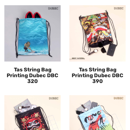
Tas String Bag
Tas String Bag
Printing Dubec DBC
Printing Dubec DBC
320
390