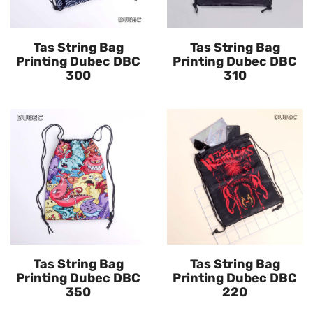
Tas String Bag
Tas String Bag
Printing Dubec DBC
Printing Dubec DBC
300
310
Tas String Bag
Tas String Bag
Printing Dubec DBC
Printing Dubec DBC
350
220