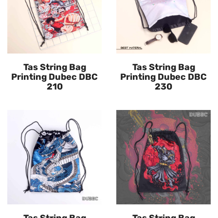
Tas String Bag
Tas String Bag
Printing Dubec DBC
Printing Dubec DBC
210
230