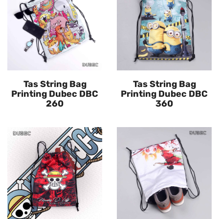
Tas String Bag
Tas String Bag
Printing Dubec DBC
Printing Dubec DBC
260
360