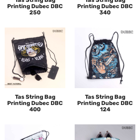
Tas String Bag
Tas String Bag
Printing Dubec DBC
Printing Dubec DBC
250
340
Tas String Bag
Tas String Bag
Printing Dubec DBC
Printing Dubec DBC
400
124