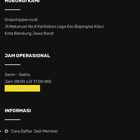
HUBUNGI KAMI
Dropshipper.co.id
Jl.Mekarsari No.4 Kel.Kebon Lega Kec.Bojongloa Kidul
Kota Bandung Jawa Barat
JAM OPERASIONAL
Senin - Sabtu
Jam 08:00 s/d 17:00 WIB
Cek Jadwal Libur
INFORMASI
Cara Daftar Jadi Member