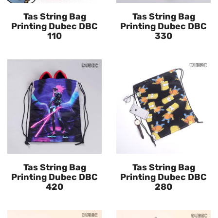
Tas String Bag
Tas String Bag
Printing Dubec DBC
Printing Dubec DBC
110
330
Tas String Bag
Tas String Bag
Printing Dubec DBC
Printing Dubec DBC
420
280