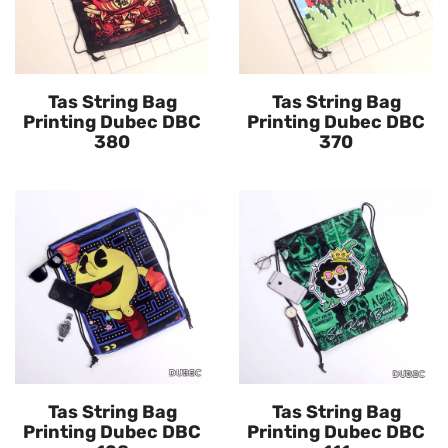
Tas String Bag
Tas String Bag
Printing Dubec DBC
Printing Dubec DBC
380
370
Tas String Bag
Tas String Bag
Printing Dubec DBC
Printing Dubec DBC