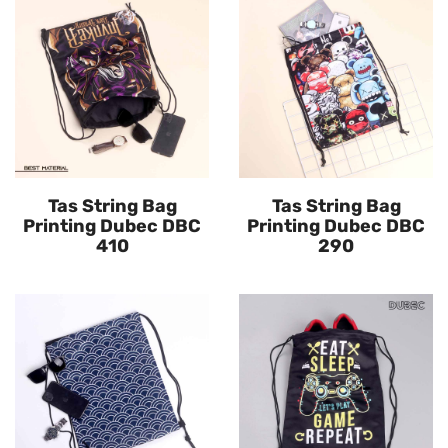
Tas String Bag
Tas String Bag
Printing Dubec DBC
Printing Dubec DBC
410
290