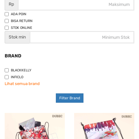
Rp
ADA POIN
BISA RETURN
STOK ONLINE
Stok min
BRAND
BLACKKELLY
INFICLO
Lihat semua brand
Filter Brand