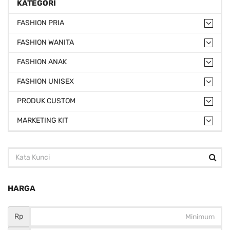
KATEGORI
FASHION PRIA
FASHION WANITA
FASHION ANAK
FASHION UNISEX
PRODUK CUSTOM
MARKETING KIT
HARGA
Rp